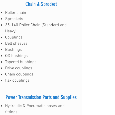
Chain & Sprocket
Roller chain
Sprockets
35-140 Roller Chain (Standard and
Heavy)
Couplings
Belt sheaves
Bushings
QD bushings
Tapered bushings
Drive couplings
Chain couplings
flex couplings
Power Transmission Parts and Supplies
Hydraulic & Pneumatic hoses and
fittings