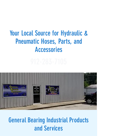
GENERAL BEARING
INDUSTRIAL OF WAYCROSS
Your Local Source for Hydraulic &
Pneumatic Hoses, Parts, and
Accessories
912-283-7105
General Bearing Industrial Products
and Services