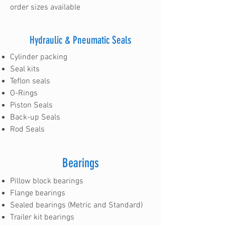
order sizes available
Hydraulic & Pneumatic Seals
Cylinder packing
Seal kits
Teflon seals
O-Rings
Piston Seals
Back-up Seals
Rod Seals
Bearings
Pillow block bearings
Flange bearings
Sealed bearings (Metric and Standard)
Trailer kit bearings