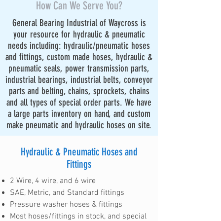
How Can We Serve You?
General Bearing Industrial of Waycross is
your resource for hydraulic & pneumatic
needs including: hydraulic/pneumatic hoses
and fittings, custom made hoses, hydraulic &
pneumatic seals, power transmission parts,
industrial bearings, industrial belts, conveyor
parts and belting, chains, sprockets, chains
and all types of special order parts. We have
a large parts inventory on hand, and custom
make pneumatic and hydraulic hoses on site.
Hydraulic & Pneumatic Hoses and
Fittings
2 Wire, 4 wire, and 6 wire
SAE, Metric, and Standard fittings
Pressure washer hoses & fittings
Most hoses/fittings in stock, and special