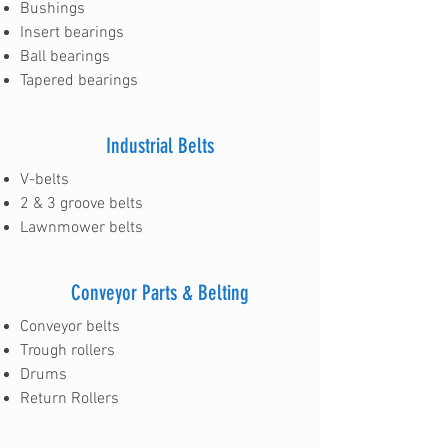
Bushings
Insert bearings
Ball bearings
Tapered bearings
Industrial Belts
V-belts
2 & 3 groove belts
Lawnmower belts
Conveyor Parts & Belting
Conveyor belts
Trough rollers
Drums
Return Rollers