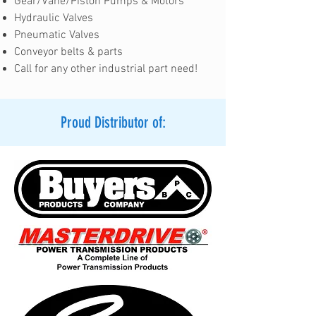
Gear/Vane/Piston Pumps & Motors
Hydraulic Valves
Pneumatic Valves
Conveyor belts & parts
Call for any other industrial part need!
Proud Distributor of: