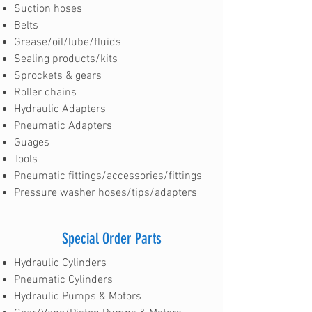
Suction hoses
Belts
Grease/oil/lube/fluids
Sealing products/kits
Sprockets & gears
Roller chains
Hydraulic Adapters
Pneumatic Adapters
Guages
Tools
Pneumatic fittings/accessories/fittings
Pressure washer hoses/tips/adapters
Special Order Parts
Hydraulic Cylinders
Pneumatic Cylinders
Hydraulic Pumps & Motors